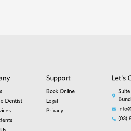
any
Support
Let's 
s
Book Online
Suite
Bund
e Dentist
Legal
info@
vices
Privacy
(03) 
ients
 Us