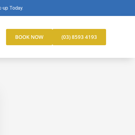
k-up Today.
BOOK NOW
(03) 8593 4193