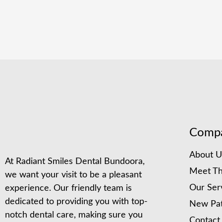
Comp
About U
At Radiant Smiles Dental Bundoora,
Meet Th
we want your visit to be a pleasant
Our Ser
experience. Our friendly team is
dedicated to providing you with top-
New Pat
notch dental care, making sure you
Contact