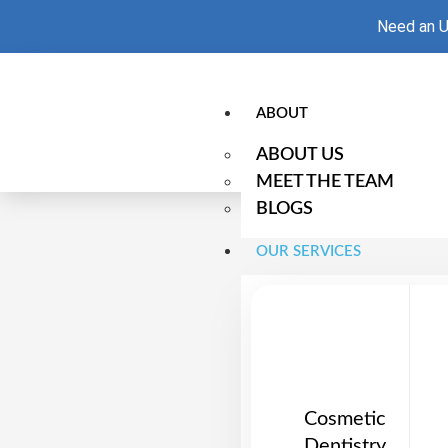
Need an U
ABOUT
ABOUT US
MEET THE TEAM
BLOGS
OUR SERVICES
Cosmetic
Dentistry