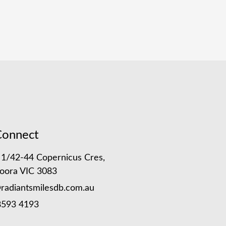
Connect
 1/42-44 Copernicus Cres,
oora VIC 3083
radiantsmilesdb.com.au
8593 4193