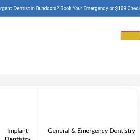
rgent Dentist in Bundoora? Book Your Emergency or $189 Chec
Implant
General & Emergency Dentistry
Dentistry