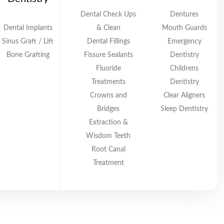
Dental Check Ups
Dentures
Dental Implants
& Clean
Mouth Guards
Sinus Graft / Lift
Dental Fillings
Emergency
Bone Grafting
Fissure Sealants
Dentistry
Fluoride
Childrens
Treatments
Dentistry
Crowns and
Clear Aligners
Bridges
Sleep Dentistry
Extraction &
Wisdom Teeth
Root Canal
Treatment