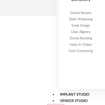
Dental Veneers
Teeth Whitening
Smile Design
Clear Aligners
Dental Bonding
Inlays & Onlays
Gum Contouring
IMPLANT STUDIO
VENEER STUDIO