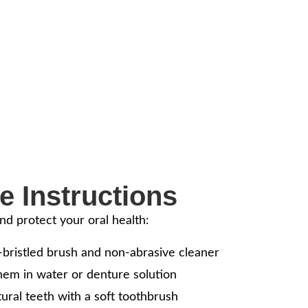
mile and Comfort – Ask
Dentures
replacing missing teeth, helping you eat, speak, and smile
al tooth loss.
e Instructions
nd protect your oral health:
-bristled brush and non-abrasive cleaner
hem in water or denture solution
ural teeth with a soft toothbrush