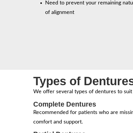
Need to prevent your remaining natu
of alignment
Types of Denture
We offer several types of dentures to sui
Complete Dentures
Recommended for patients who are missing
comfort and support.