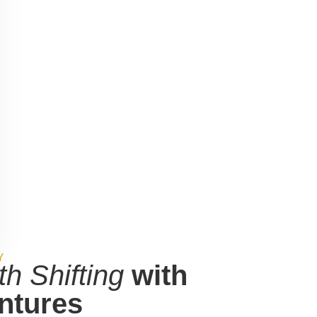
aring team works closely with you to
Y
th Shifting
with
ntures