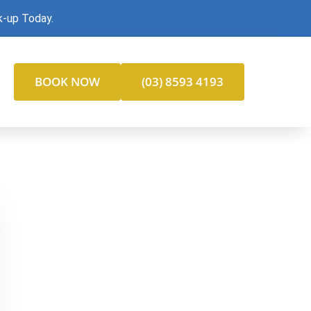
k-up Today.
BOOK NOW
(03) 8593 4193
gain your smile, restore function, and