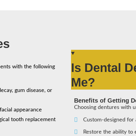
es
Is Dental D
ents with the following
Me?
 decay, gum disease, or
Benefits of Getting 
Choosing dentures with 
facial appearance
gical tooth replacement
Custom-designed for a
Restore the ability to