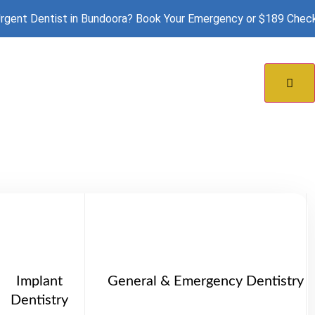
rgent Dentist in Bundoora? Book Your Emergency or $189 Chec
doora
Implant
General & Emergency Dentistry
Dentistry
ffer personalised denture solutions to help you re