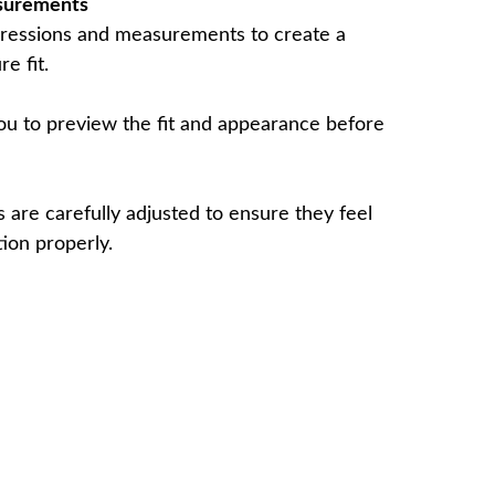
surements
ressions and measurements to create a
e fit.
u to preview the fit and appearance before
 are carefully adjusted to ensure they feel
ion properly.