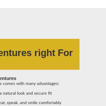
entures right For
Dentures
us comes with many advantages:
 natural look and secure fit
 eat, speak, and smile comfortably