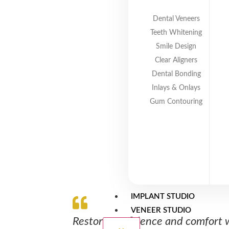
protect your long-term oral health. Wh
ensure a comfortable fit and natural a
Dental Veneers
Teeth Whitening
Smile Design
Clear Aligners
Dental Bonding
Inlays & Onlays
Gum Contouring
IMPLANT STUDIO
VENEER STUDIO
Restore confidence and comfort 