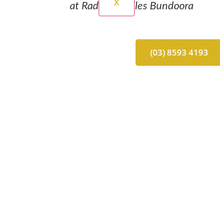
X
at Radiant Smiles Bundoora
(03) 8593 4193