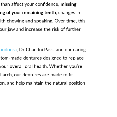
 than affect your confidence,
missing
ting of your remaining teeth
, changes in
 with chewing and speaking. Over time, this
our jaw and increase the risk of further
Bundoora
, Dr Chandni Passi and our caring
ustom-made dentures designed to replace
your overall oral health. Whether you’re
ll arch, our dentures are made to fit
on, and help maintain the natural position