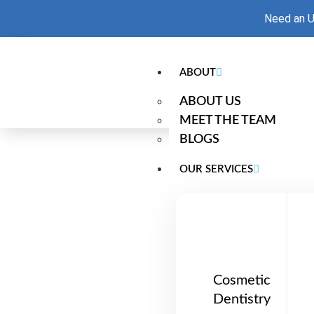
Need an U
ABOUT
ABOUT US
MEET THE TEAM
BLOGS
OUR SERVICES
Dentures Bun
Cosmetic
Dentistry
At Radiant Smiles Dental Bundoora, we o