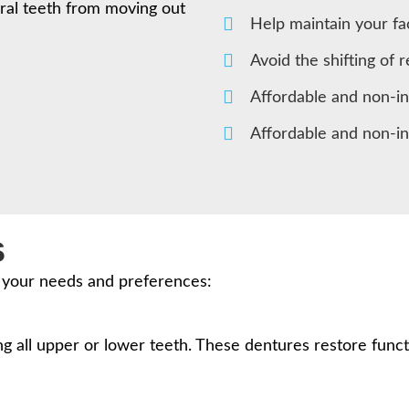
ral teeth from moving out
Help maintain your fa
Avoid the shifting of 
Affordable and non-i
Affordable and non-i
s
t your needs and preferences:
 all upper or lower teeth. These dentures restore funct