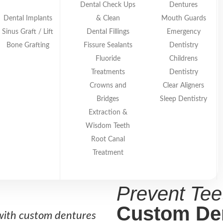
ether you need complete dentures or partials, our c
Dental Check Ups
Dentures
ppearance.
Dental Implants
& Clean
Mouth Guards
Sinus Graft / Lift
Dental Fillings
Emergency
Bone Grafting
Fissure Sealants
Dentistry
Fluoride
Childrens
Treatments
Dentistry
Crowns and
Clear Aligners
Bridges
Sleep Dentistry
Extraction &
Wisdom Teeth
Root Canal
Treatment
COSMETIC DENTISTR
Prevent Tee
Custom De
with custom dentures