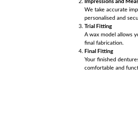
Impressions and Mea
We take accurate imp
personalised and secur
Trial Fitting
A wax model allows yo
final fabrication.
Final Fitting
Your finished dentures
comfortable and funct