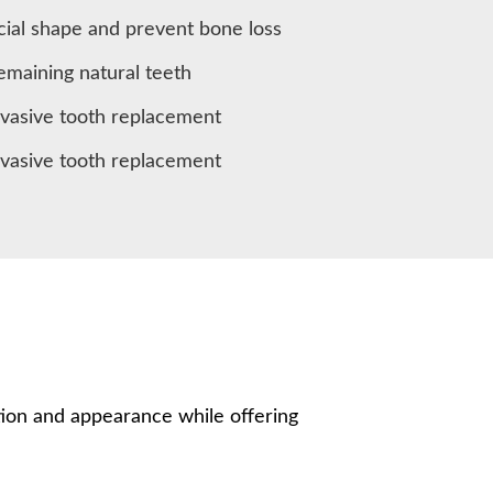
cial shape and prevent bone loss
remaining natural teeth
nvasive tooth replacement
nvasive tooth replacement
ion and appearance while offering