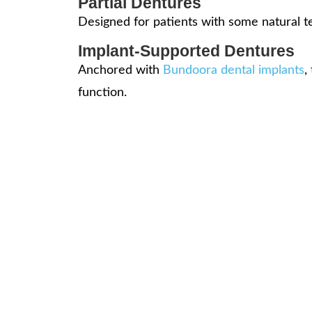
Partial Dentures
Designed for patients with some natural te
Implant-Supported Dentures
Anchored with
Bundoora dental implants
,
function.