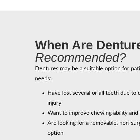
When Are Dentur
Recommended?
Dentures may be a suitable option for pati
needs:
Have lost several or all teeth due to
injury
Want to improve chewing ability and 
Are looking for a removable, non-sur
option