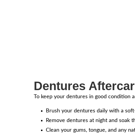
Restore Your S
About Custom 
Dentures are a reliable solution for 
with confidence, ideal for full or parti
Dentures Aftercar
To keep your dentures in good condition a
Brush your dentures daily with a soft
Remove dentures at night and soak t
Clean your gums, tongue, and any nat