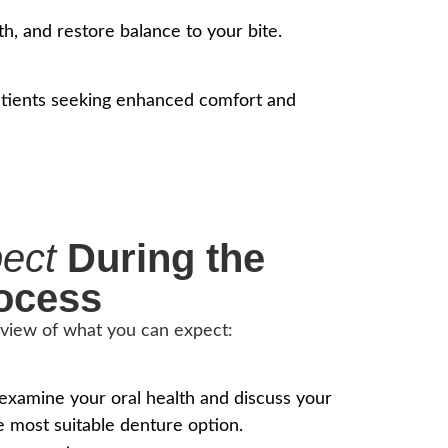
h, and restore balance to your bite.
 patients seeking enhanced comfort and
pect
During the
ocess
rview of what you can expect:
 examine your oral health and discuss your
e most suitable denture option.