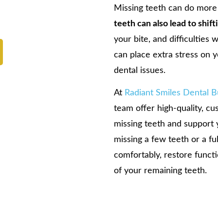
Missing teeth can do more
teeth can also lead to shif
your bite, and difficulties
can place extra stress on y
dental issues.
At
Radiant Smiles Dental 
team offer high-quality, c
missing teeth and support 
missing a few teeth or a fu
comfortably, restore functi
of your remaining teeth.