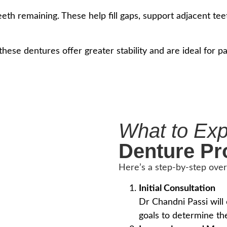
eth remaining. These help fill gaps, support adjacent teet
 these dentures offer greater stability and are ideal for
What to Ex
Denture Pr
Here’s a step-by-step ove
Initial Consultation
Dr Chandni Passi will
goals to determine th