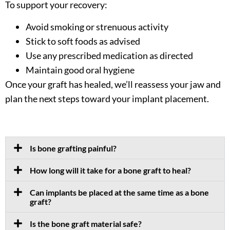
To support your recovery:
Avoid smoking or strenuous activity
Stick to soft foods as advised
Use any prescribed medication as directed
Maintain good oral hygiene
Once your graft has healed, we’ll reassess your jaw and
plan the next steps toward your implant placement.
Is bone grafting painful?
How long will it take for a bone graft to heal?
Can implants be placed at the same time as a bone
graft?
Is the bone graft material safe?