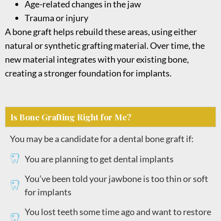
Age-related changes in the jaw
Trauma or injury
A bone graft helps rebuild these areas, using either
natural or synthetic grafting material. Over time, the
new material integrates with your existing bone,
creating a stronger foundation for implants.
Is Bone Grafting Right for Me?
You may be a candidate for a dental bone graft if:
You are planning to get dental implants
You’ve been told your jawbone is too thin or soft
for implants
You lost teeth some time ago and want to restore