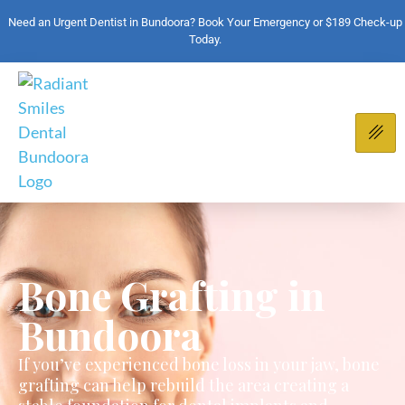
Need an Urgent Dentist in Bundoora? Book Your Emergency or $189 Check-up
Today.
Bone Grafting in
Bundoora
If you’ve experienced bone loss in your jaw, bone
grafting can help rebuild the area creating a