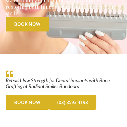
stable foundation for dental implants and
restoring both function and confidence in your
smile.
BOOK NOW
Rebuild Jaw Strength for Dental Implants with Bone
Grafting at Radiant Smiles Bundoora
BOOK NOW
(03) 8593 4193