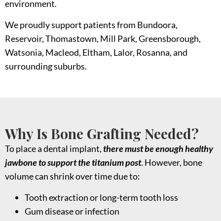
environment.
We proudly support patients from Bundoora,
Reservoir, Thomastown, Mill Park, Greensborough,
Watsonia, Macleod, Eltham, Lalor, Rosanna, and
surrounding suburbs.
Why Is Bone Grafting Needed?
To place a dental implant,
there must be enough healthy
jawbone to support the titanium post
. However, bone
volume can shrink over time due to:
Tooth extraction or long-term tooth loss
Gum disease or infection