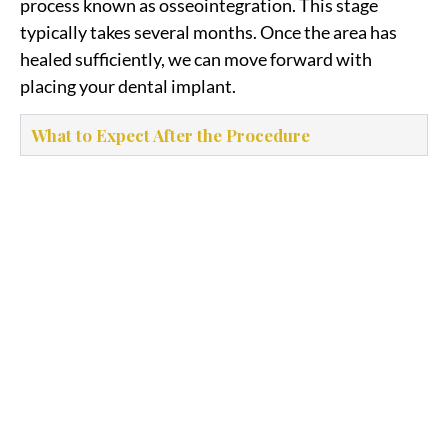
process known as osseointegration. This stage
typically takes several months. Once the area has
healed sufficiently, we can move forward with
placing your dental implant.
What to Expect After the Procedure
Bone Grafting to Rebuild
Jaw Support for Dental
Implants
Bone grafting rebuilds lost jawbone to support
dental implants, improving stability and long-
term success. Book a consultation to speak with