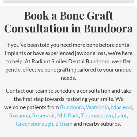
Book a Bone Graft
Consultation in Bundoora
If you’ve been told you need more bone before dental
implants or have experienced jawbone loss, we’re here
to help. At Radiant Smiles Dental Bundoora, we offer
gentle, effective bone grafting tailored to your unique
needs.
Contact our team to schedule a consultation and take
the first step towards restoring your smile. We
welcome patients from
Bundoora
,
Watsonia
,
Macleod
,
Rosanna
,
Reservoir
,
Mill Park
,
Thomastown
,
Lalor
,
Greensborough
,
Eltham
and nearby suburbs.