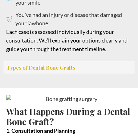
your smile
You’ve had an injury or disease that damaged
your jawbone
Each case is assessed individually during your
consultation. We’ll explain your options clearly and
guide you through the treatment timeline.
Types of Dental Bone Grafts
What Happens During a Dental
Bone Graft?
1. Consultation and Planning