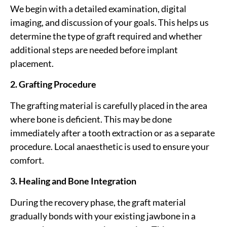
We begin with a detailed examination, digital
imaging, and discussion of your goals. This helps us
determine the type of graft required and whether
additional steps are needed before implant
placement.
2. Grafting Procedure
The grafting material is carefully placed in the area
where bone is deficient. This may be done
immediately after a tooth extraction or as a separate
procedure. Local anaesthetic is used to ensure your
comfort.
3. Healing and Bone Integration
During the recovery phase, the graft material
gradually bonds with your existing jawbone in a