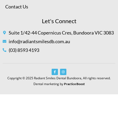
Contact Us
Let's Connect
Suite 1/42-44 Copernicus Cres, Bundoora VIC 3083
info@radiantsmilesdb.com.au
(03) 8593 4193
Copyright © 2025 Radiant Smiles Dental Bundoora, All rights reserved.
Dental marketing by
Practice Boost