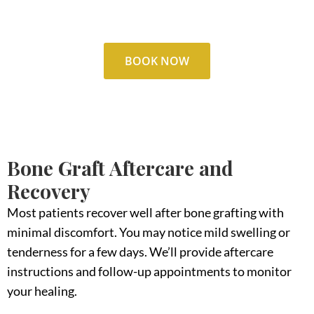
our dentist.
BOOK NOW
Bone Graft Aftercare and
Recovery
Most patients recover well after bone grafting with
minimal discomfort. You may notice mild swelling or
tenderness for a few days. We’ll provide aftercare
instructions and follow-up appointments to monitor
your healing.