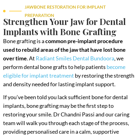
JAWBONE RESTORATION FOR IMPLANT
PREPARATION
Strengthen Your Jaw for Dental
Implants with Bone Grafting
Bone grafting is a
common pre-implant procedure
used to rebuild areas of the jaw that have lost bone
over time
. At
Radiant Smiles Dental Bundoora
, we
perform dental bone grafts to help patients
become
eligible for implant treatment
by restoring the strength
and density needed for lasting implant support.
If you’ve been told you lack sufficient bone for dental
implants, bone grafting may be the first step to
restoring your smile. Dr Chandni Passi and our caring
team will walk you through each stage of the process,
providing personalised care in a calm, supportive