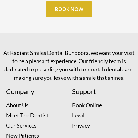
BOOK NOW
At Radiant Smiles Dental Bundoora, we want your visit
to be a pleasant experience. Our friendly team is
dedicated to providing you with top-notch dental care,
making sure you leave with a smile that shines.
Company
Support
About Us
Book Online
Meet The Dentist
Legal
Our Services
Privacy
New Patients