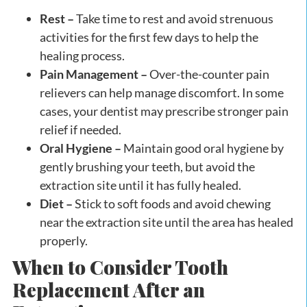
Rest –
Take time to rest and avoid strenuous
activities for the first few days to help the
healing process.
Pain Management –
Over-the-counter pain
relievers can help manage discomfort. In some
cases, your dentist may prescribe stronger pain
relief if needed.
Oral Hygiene –
Maintain good oral hygiene by
gently brushing your teeth, but avoid the
extraction site until it has fully healed.
Diet –
Stick to soft foods and avoid chewing
near the extraction site until the area has healed
properly.
When to Consider Tooth
Replacement After an