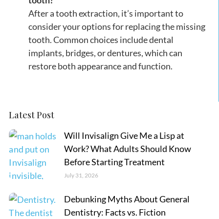
tooth?
After a tooth extraction, it’s important to
consider your options for replacing the missing
tooth. Common choices include dental
implants, bridges, or dentures, which can
restore both appearance and function.
Latest Post
Will Invisalign Give Me a Lisp at
Work? What Adults Should Know
Before Starting Treatment
July 31, 2026
Debunking Myths About General
Dentistry: Facts vs. Fiction