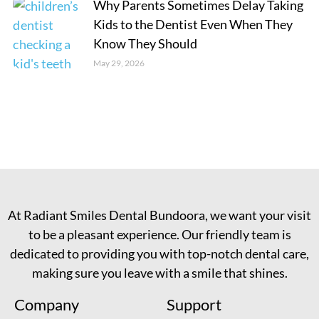
Why Parents Sometimes Delay Taking
Kids to the Dentist Even When They
Know They Should
May 29, 2026
At Radiant Smiles Dental Bundoora, we want your visit
to be a pleasant experience. Our friendly team is
dedicated to providing you with top-notch dental care,
making sure you leave with a smile that shines.
Company
Support