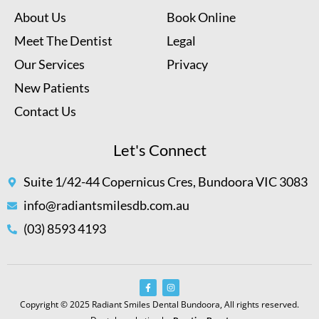
About Us
Book Online
Meet The Dentist
Legal
Our Services
Privacy
New Patients
Contact Us
Let's Connect
Suite 1/42-44 Copernicus Cres, Bundoora VIC 3083
info@radiantsmilesdb.com.au
(03) 8593 4193
Copyright © 2025 Radiant Smiles Dental Bundoora, All rights reserved.