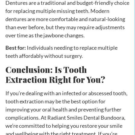
Dentures are a traditional and budget-friendly choice
for replacing multiple missing teeth. Modern
dentures are more comfortable and natural-looking
than ever before, but they may require adjustments
over time as the jawbone changes.
Best for:
Individuals needing to replace multiple
teeth affordably without surgery.
Conclusion: Is Tooth
Extraction Right for You?
If you’re dealing with an infected or abscessed tooth,
tooth extraction may be the best option for
improving your oral health and preventing further
complications. At Radiant Smiles Dental Bundoora,
we’re committed to helping you restore your smile
and wellbeing with the right treatment. If you’re