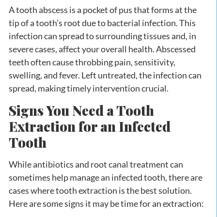
A tooth abscess is a pocket of pus that forms at the
tip of a tooth’s root due to bacterial infection. This
infection can spread to surrounding tissues and, in
severe cases, affect your overall health. Abscessed
teeth often cause throbbing pain, sensitivity,
swelling, and fever. Left untreated, the infection can
spread, making timely intervention crucial.
Signs You Need a Tooth
Extraction for an Infected
Tooth
While antibiotics and root canal treatment can
sometimes help manage an infected tooth, there are
cases where tooth extraction is the best solution.
Here are some signs it may be time for an extraction: