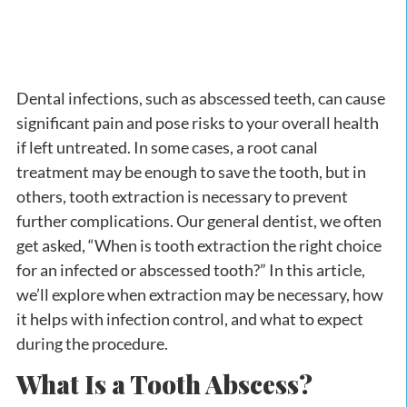
Dental infections, such as abscessed teeth, can cause
significant pain and pose risks to your overall health
if left untreated. In some cases, a root canal
treatment may be enough to save the tooth, but in
others, tooth extraction is necessary to prevent
further complications. Our general dentist, we often
get asked, “When is tooth extraction the right choice
for an infected or abscessed tooth?” In this article,
we’ll explore when extraction may be necessary, how
it helps with infection control, and what to expect
during the procedure.
What Is a Tooth Abscess?