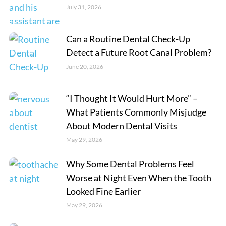
July 31, 2026
Can a Routine Dental Check-Up
Detect a Future Root Canal Problem?
June 20, 2026
“I Thought It Would Hurt More” –
What Patients Commonly Misjudge
About Modern Dental Visits
May 29, 2026
Why Some Dental Problems Feel
Worse at Night Even When the Tooth
Looked Fine Earlier
May 29, 2026