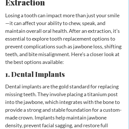
Extraction
Losing a tooth can impact more than just your smile
—it can affect your ability to chew, speak, and
maintain overall oral health. After an extraction, it’s
essential to explore tooth replacement options to
prevent complications such as jawbone loss, shifting
teeth, and bite misalignment. Here’s a closer look at
the best options available:
1. Dental Implants
Dental implants are the gold standard for replacing
missing teeth. They involve placing a titanium post
into the jawbone, which integrates with the bone to
provide a strong and stable foundation for a custom-
made crown. Implants help maintain jawbone
density, prevent facial sagging, and restore full