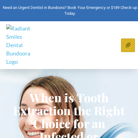
Need an Urgent Dentist in Bundoora? Book Your Emergency or $189 Check-up
Today.
When is Tooth
Extraction the Right
Choice for an
Infected or