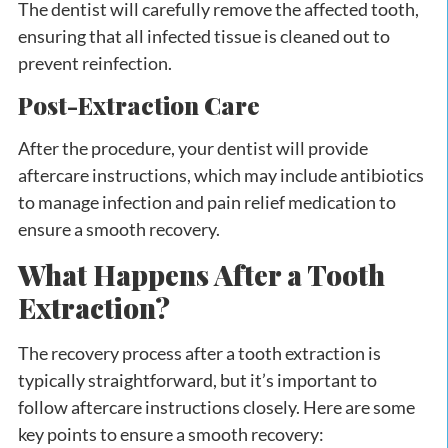
The dentist will carefully remove the affected tooth,
ensuring that all infected tissue is cleaned out to
prevent reinfection.
Post-Extraction Care
After the procedure, your dentist will provide
aftercare instructions, which may include antibiotics
to manage infection and pain relief medication to
ensure a smooth recovery.
What Happens After a Tooth
Extraction?
The recovery process after a tooth extraction is
typically straightforward, but it’s important to
follow aftercare instructions closely. Here are some
key points to ensure a smooth recovery: