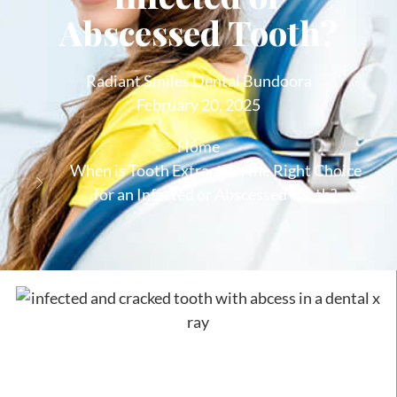
Abscessed Tooth?
Radiant Smiles Dental Bundoora
February 20, 2025
Home
When is Tooth Extraction the Right Choice
for an Infected or Abscessed Tooth?