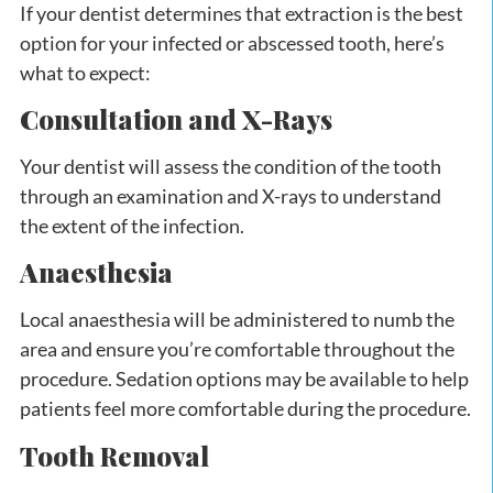
If your dentist determines that extraction is the best
option for your infected or abscessed tooth, here’s
what to expect:
Consultation and X-Rays
Your dentist will assess the condition of the tooth
through an examination and X-rays to understand
the extent of the infection.
Anaesthesia
Local anaesthesia will be administered to numb the
area and ensure you’re comfortable throughout the
procedure. Sedation options may be available to help
patients feel more comfortable during the procedure.
Tooth Removal