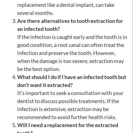
replacement like a dental implant, can take
several months.
Are there alternatives to tooth extraction for
an infected tooth?
If the infection is caught early and the tooth is in
good condition, a root canal can often treat the
infection and preserve the tooth. However,
when the damage is too severe, extraction may
be the best option.
What should I do if I have an infected tooth but
don’t want it extracted?
It’s important to seek a consultation with your
dentist to discuss possible treatments. If the
infection is extensive, extraction may be
recommended to avoid further health risks.
Will I need a replacement for the extracted