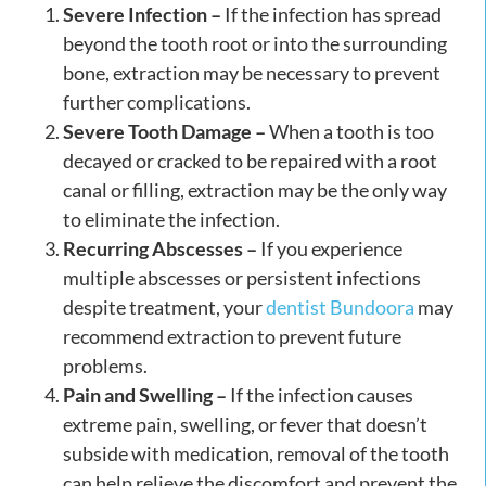
Severe Infection –
If the infection has spread
beyond the tooth root or into the surrounding
bone, extraction may be necessary to prevent
further complications.
Severe Tooth Damage –
When a tooth is too
decayed or cracked to be repaired with a root
canal or filling, extraction may be the only way
to eliminate the infection.
Recurring Abscesses –
If you experience
multiple abscesses or persistent infections
despite treatment, your
dentist Bundoora
may
recommend extraction to prevent future
problems.
Pain and Swelling –
If the infection causes
extreme pain, swelling, or fever that doesn’t
subside with medication, removal of the tooth
can help relieve the discomfort and prevent the