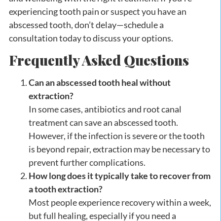
experiencing tooth pain or suspect you have an
abscessed tooth, don’t delay—schedule a
consultation today to discuss your options.
Frequently Asked Questions
Can an abscessed tooth heal without
extraction?
In some cases, antibiotics and root canal
treatment can save an abscessed tooth.
However, if the infection is severe or the tooth
is beyond repair, extraction may be necessary to
prevent further complications.
How long does it typically take to recover from
a tooth extraction?
Most people experience recovery within a week,
but full healing, especially if you need a