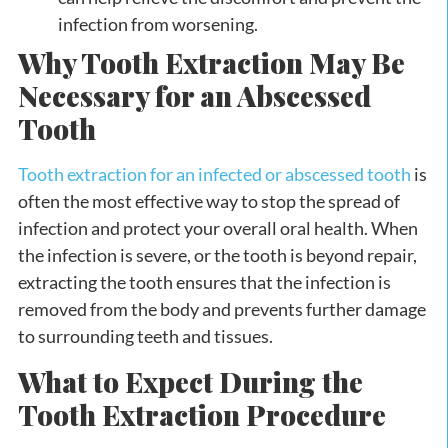
infection from worsening.
Why Tooth Extraction May Be
Necessary for an Abscessed
Tooth
Tooth extraction for an infected or abscessed tooth
is
often the most effective way to stop the spread of
infection and protect your overall oral health. When
the infection is severe, or the tooth is beyond repair,
extracting the tooth ensures that the infection is
removed from the body and prevents further damage
to surrounding teeth and tissues.
What to Expect During the
Tooth Extraction Procedure