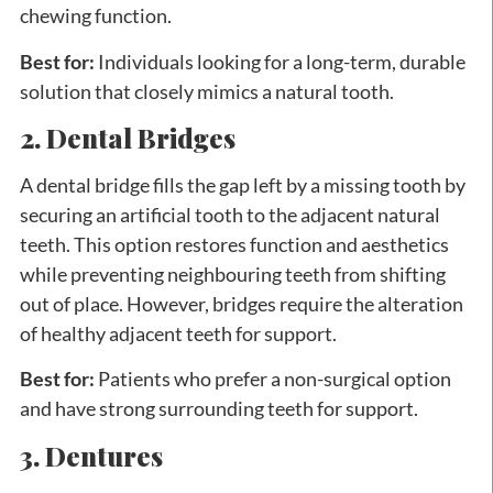
chewing function.
Best for:
Individuals looking for a long-term, durable
solution that closely mimics a natural tooth.
2. Dental Bridges
A dental bridge fills the gap left by a missing tooth by
securing an artificial tooth to the adjacent natural
teeth. This option restores function and aesthetics
while preventing neighbouring teeth from shifting
out of place. However, bridges require the alteration
of healthy adjacent teeth for support.
Best for:
Patients who prefer a non-surgical option
and have strong surrounding teeth for support.
3. Dentures