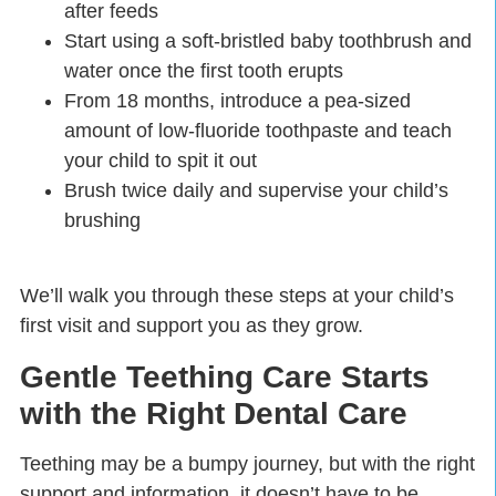
after feeds
Start using a soft-bristled baby toothbrush and
water once the first tooth erupts
From 18 months, introduce a pea-sized
amount of low-fluoride toothpaste and teach
your child to spit it out
Brush twice daily and supervise your child’s
brushing
We’ll walk you through these steps at your child’s
first visit and support you as they grow.
Gentle Teething Care Starts
with the Right Dental Care
Teething may be a bumpy journey, but with the right
support and information, it doesn’t have to be