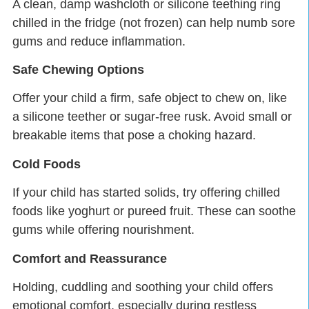
A clean, damp washcloth or silicone teething ring
chilled in the fridge (not frozen) can help numb sore
gums and reduce inflammation.
Safe Chewing Options
Offer your child a firm, safe object to chew on, like
a silicone teether or sugar-free rusk. Avoid small or
breakable items that pose a choking hazard.
Cold Foods
If your child has started solids, try offering chilled
foods like yoghurt or pureed fruit. These can soothe
gums while offering nourishment.
Comfort and Reassurance
Holding, cuddling and soothing your child offers
emotional comfort, especially during restless