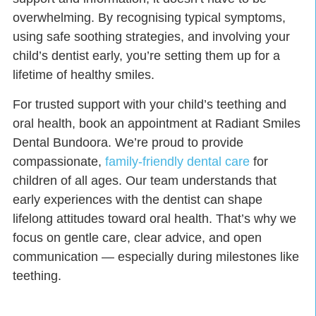
overwhelming. By recognising typical symptoms,
using safe soothing strategies, and involving your
child’s dentist early, you’re setting them up for a
lifetime of healthy smiles.
For trusted support with your child’s teething and
oral health, book an appointment at
Radiant Smiles
Dental Bundoora
. We’re proud to provide
compassionate,
family-friendly dental care
for
children of all ages. Our team understands that
early experiences with the dentist can shape
lifelong attitudes toward oral health. That’s why we
focus on gentle care, clear advice, and open
communication — especially during milestones like
teething.