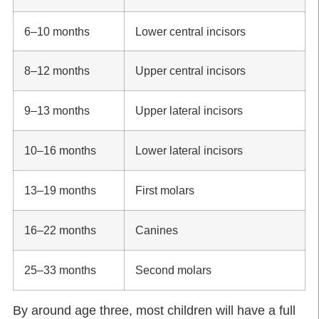
6–10 months
Lower central incisors
8–12 months
Upper central incisors
9–13 months
Upper lateral incisors
10–16 months
Lower lateral incisors
13–19 months
First molars
16–22 months
Canines
25–33 months
Second molars
By around age three, most children will have a full