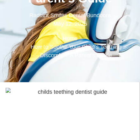
Radiant Smiles Dental Bundoora
May 12, 2025
Home
How to Soothe Your Child’s Teething
Discomfort: A Parent’s Guide