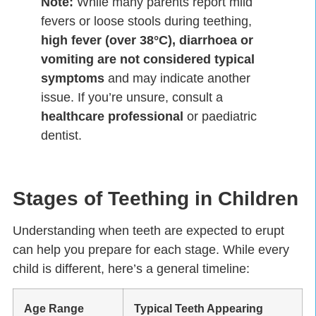
Note:
While many parents report mild
fevers or loose stools during teething,
high fever (over 38°C), diarrhoea or
vomiting are not considered typical
symptoms
and may indicate another
issue. If you’re unsure, consult a
healthcare professional
or paediatric
dentist.
Stages of Teething in Children
Understanding when teeth are expected to erupt
can help you prepare for each stage. While every
child is different, here’s a general timeline:
Age Range
Typical Teeth Appearing