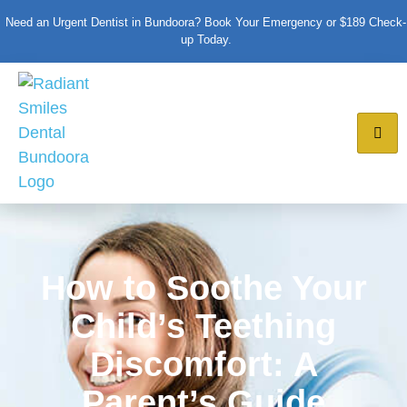
Need an Urgent Dentist in Bundoora? Book Your Emergency or $189 Check-
up Today.
How to Soothe Your
Child’s Teething
Discomfort: A
Parent’s Guide