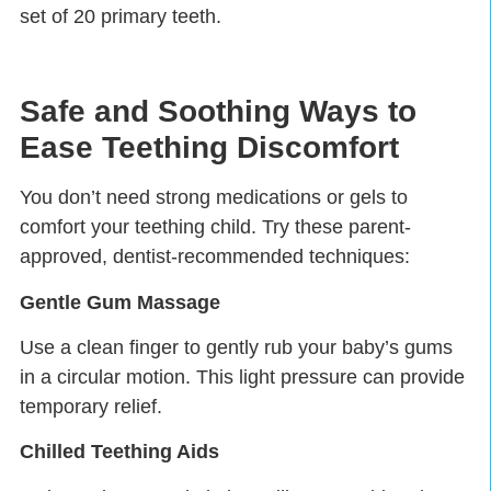
set of 20 primary teeth.
Safe and Soothing Ways to
Ease Teething Discomfort
You don’t need strong medications or gels to
comfort your teething child. Try these parent-
approved, dentist-recommended techniques:
Gentle Gum Massage
Use a clean finger to gently rub your baby’s gums
in a circular motion. This light pressure can provide
temporary relief.
Chilled Teething Aids