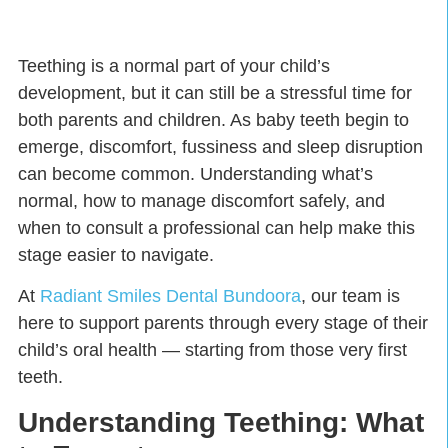
Teething is a normal part of your child’s
development, but it can still be a stressful time for
both parents and children. As baby teeth begin to
emerge, discomfort, fussiness and sleep disruption
can become common. Understanding what’s
normal, how to manage discomfort safely, and
when to consult a professional can help make this
stage easier to navigate.
At
Radiant Smiles Dental Bundoora
, our team is
here to support parents through every stage of their
child’s oral health — starting from those very first
teeth.
Understanding Teething: What