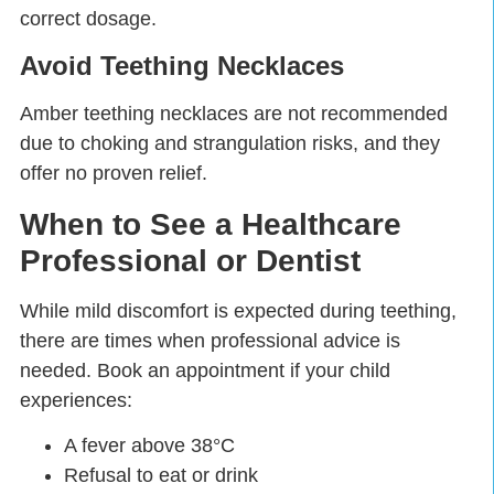
correct dosage.
Avoid Teething Necklaces
Amber teething necklaces are not recommended
due to
choking and strangulation risks
, and they
offer no proven relief.
When to See a Healthcare
Professional or Dentist
While mild discomfort is expected during teething,
there are times when professional advice is
needed. Book an appointment if your child
experiences:
A fever above 38°C
Refusal to eat or drink