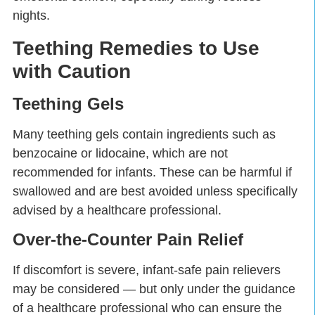
nights.
Teething Remedies to Use
with Caution
Teething Gels
Many teething gels contain ingredients such as
benzocaine or lidocaine, which are not
recommended for infants. These can be harmful if
swallowed and are best avoided unless specifically
advised by a healthcare professional.
Over-the-Counter Pain Relief
If discomfort is severe, infant-safe pain relievers
may be considered — but only under the guidance
of a healthcare professional who can ensure the