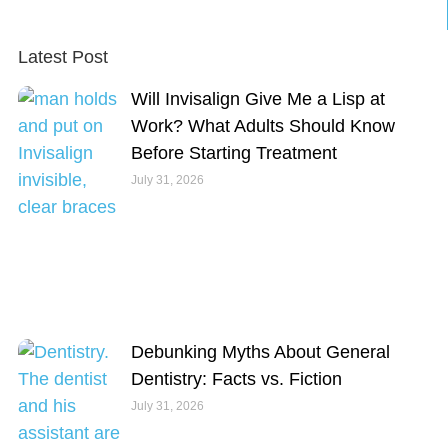
Latest Post
Will Invisalign Give Me a Lisp at
Work? What Adults Should Know
Before Starting Treatment
July 31, 2026
Debunking Myths About General
Dentistry: Facts vs. Fiction
July 31, 2026