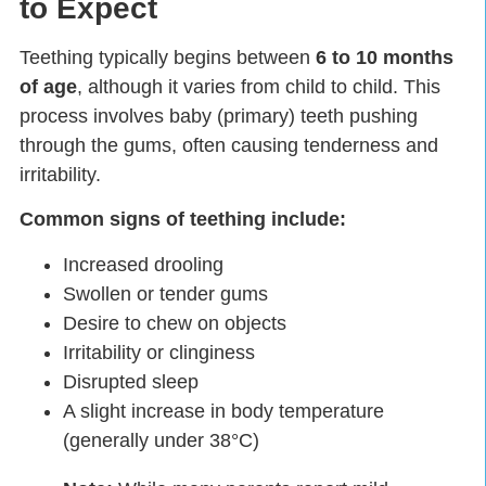
to Expect
Teething typically begins between
6 to 10 months
of age
, although it varies from child to child. This
process involves baby (primary) teeth pushing
through the gums, often causing tenderness and
irritability.
Common signs of teething include:
Increased drooling
Swollen or tender gums
Desire to chew on objects
Irritability or clinginess
Disrupted sleep
A slight increase in body temperature
(generally under 38°C)