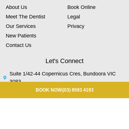
About Us
Book Online
Meet The Dentist
Legal
Our Services
Privacy
New Patients
Contact Us
Let's Connect
Suite 1/42-44 Copernicus Cres, Bundoora VIC
3083
BOOK NOW
(03) 8593 4193
info@radiantsmilesdb.com.au
(03) 8593 4193