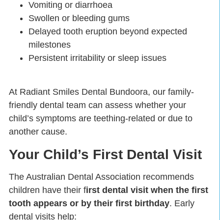
Vomiting or diarrhoea
Swollen or bleeding gums
Delayed tooth eruption beyond expected
milestones
Persistent irritability or sleep issues
At Radiant Smiles Dental Bundoora, our family-
friendly dental team can assess whether your
child’s symptoms are teething-related or due to
another cause.
Your Child’s First Dental Visit
The Australian Dental Association recommends
children have their f
irst dental visit when the first
tooth appears or by their first birthday
. Early
dental visits help: