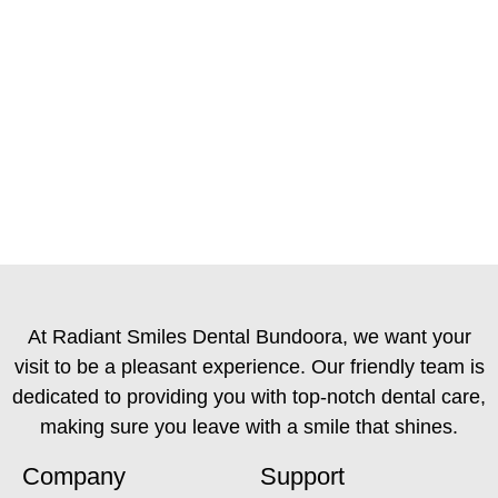
At Radiant Smiles Dental Bundoora, we want your
visit to be a pleasant experience. Our friendly team is
dedicated to providing you with top-notch dental care,
making sure you leave with a smile that shines.
Company
Support