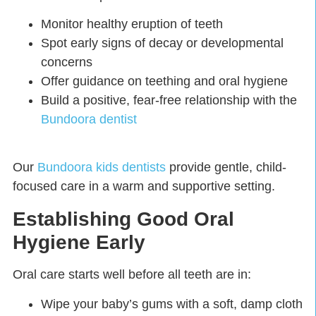
Monitor healthy eruption of teeth
Spot early signs of decay or developmental
concerns
Offer guidance on teething and oral hygiene
Build a positive, fear-free relationship with the
Bundoora dentist
Our
Bundoora kids dentists
provide gentle, child-
focused care in a warm and supportive setting.
Establishing Good Oral
Hygiene Early
Oral care starts well before all teeth are in:
Wipe your baby’s gums with a soft, damp cloth