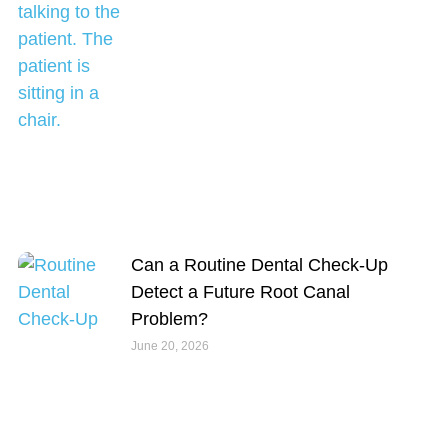
Can a Routine Dental Check-Up
Detect a Future Root Canal
Problem?
June 20, 2026