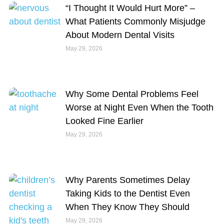
“I Thought It Would Hurt More” –
What Patients Commonly Misjudge
About Modern Dental Visits
May 29, 2026
Why Some Dental Problems Feel
Worse at Night Even When the Tooth
Looked Fine Earlier
May 29, 2026
Why Parents Sometimes Delay
Taking Kids to the Dentist Even
When They Know They Should
May 29, 2026