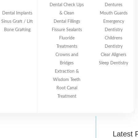
Dental Check Ups
Dentures
Dental Implants
& Clean
Mouth Guards
Sinus Graft / Lift
Dental Fillings
Emergency
Bone Grafting
Fissure Sealants
Dentistry
Fluoride
Childrens
Treatments
Dentistry
Crowns and
Clear Aligners
Smiles Dental Bundoora
May 29, 2026
Bridges
Sleep Dentistry
lay Taking Kids to the Dentist Even When They Know 
Extraction &
Wisdom Teeth
Root Canal
Treatment
Latest 