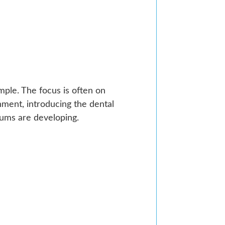
imple. The focus is often on
nment, introducing the dental
gums are developing.