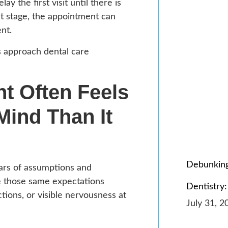
 the first visit until there is
at stage, the appointment can
nt.
s approach dental care
t Often Feels
Mind Than It
Debunking
years of assumptions and
e those same expectations
Dentistry:
ions, or visible nervousness at
July 31, 2