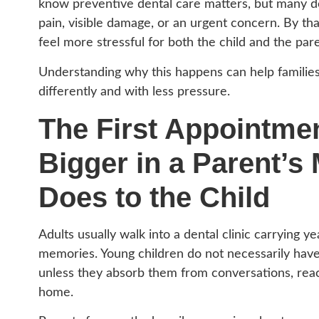
know preventive dental care matters, but many delay
pain, visible damage, or an urgent concern. By th
feel more stressful for both the child and the pare
Understanding why this happens can help familie
differently and with less pressure.
The First Appointmen
Bigger in a Parent’s 
Does to the Child
Adults usually walk into a dental clinic carrying 
memories. Young children do not necessarily hav
unless they absorb them from conversations, react
home.