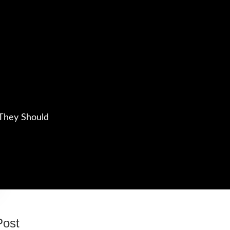
They Should
Post