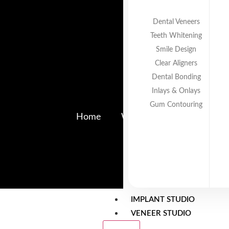
Dental Veneers
Teeth Whitening
Smile Design
Clear Aligners
Dental Bonding
Inlays & Onlays
Radiant 
Gum Contouring
Home
Why Parents Sometimes De
IMPLANT STUDIO
VENEER STUDIO