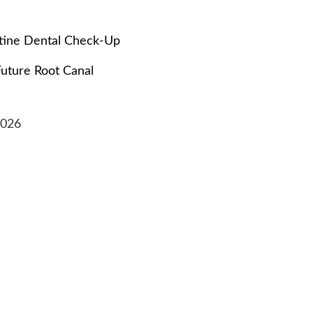
tine Dental Check-Up
Future Root Canal
2026