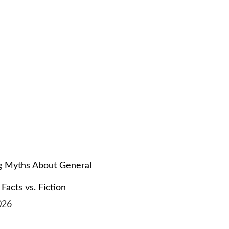
 Myths About General
 Facts vs. Fiction
026