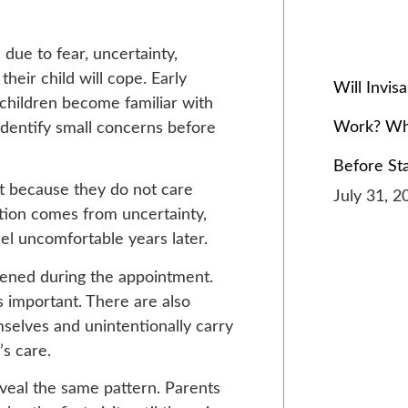
 due to fear, uncertainty,
heir child will cope. Early
Will Invis
 children become familiar with
Work? Wh
dentify small concerns before
Before St
t because they do not care
July 31, 2
tation comes from uncertainty,
feel uncomfortable years later.
htened during the appointment.
 important. There are also
selves and unintentionally carry
’s care.
eveal the same pattern. Parents