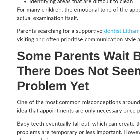
Identifying areas that are difficult to clean
For many children, the emotional tone of the ap
actual examination itself.
Parents searching for a supportive
dentist Eltham
visiting and often prioritise communication style 
Some Parents Wait 
There Does Not Seem
Problem Yet
One of the most common misconceptions around ch
idea that appointments are only necessary once p
Baby teeth eventually fall out, which can create t
problems are temporary or less important. However,