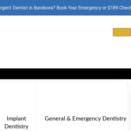
rgent Dentist in Bundoora? Book Your Emergency or $189 Chec
Implant
General & Emergency Dentistry
Dentistry