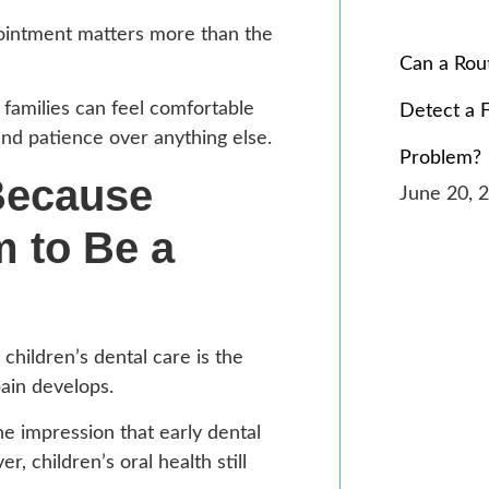
pointment matters more than the
Can a Rou
families can feel comfortable
Detect a 
and patience over anything else.
Problem?
Because
June 20, 
 to Be a
ildren’s dental care is the
ain develops.
he impression that early dental
 children’s oral health still