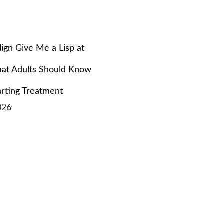
align Give Me a Lisp at
at Adults Should Know
arting Treatment
026