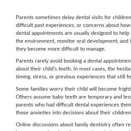
Parents sometimes delay dental visits for children
difficult past experiences, or concerns about how t
dental appointments are usually designed to help
the environment, monitor oral development, and i
they become more difficult to manage.
Parents rarely avoid booking a dental appointmen
about their child’s teeth. In most cases, the hesi
timing, stress, or previous experiences that still 
Some families worry their child will become frig
Others assume baby teeth are temporary and less
parents who had difficult dental experiences them
those anxieties into decisions about their children
Online discussions about family dentistry often r