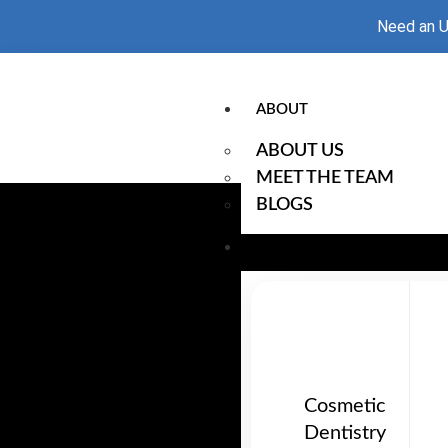
Need an U
ABOUT
ABOUT US
MEET THE TEAM
BLOGS
OUR SERVICES
Cosmetic
Dentistry