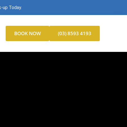
k-up Today.
BOOK NOW
(03) 8593 4193