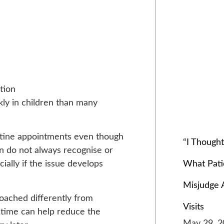
tion
kly in children than many
utine appointments even though
“I Though
en do not always recognise or
What Pat
ally if the issue develops
Misjudge 
roached differently from
Visits
time can help reduce the
May 29, 2