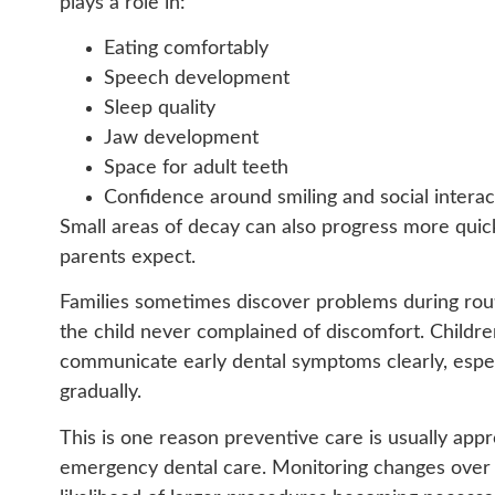
plays a role in:
Eating comfortably
Speech development
Sleep quality
Jaw development
Space for adult teeth
Confidence around smiling and social interac
Small areas of decay can also progress more quic
parents expect.
Families sometimes discover problems during ro
the child never complained of discomfort. Childr
communicate early dental symptoms clearly, especi
gradually.
This is one reason preventive care is usually app
emergency dental care. Monitoring changes over 