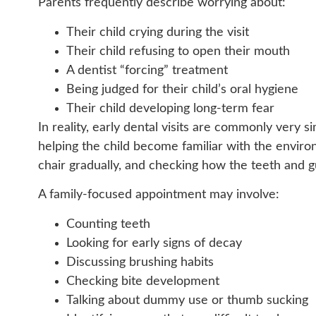
Parents frequently describe worrying about:
Their child crying during the visit
Their child refusing to open their mouth
A dentist “forcing” treatment
Being judged for their child’s oral hygiene
Their child developing long-term fear
In reality, early dental visits are commonly very s
helping the child become familiar with the enviro
chair gradually, and checking how the teeth and 
A family-focused appointment may involve:
Counting teeth
Looking for early signs of decay
Discussing brushing habits
Checking bite development
Talking about dummy use or thumb sucking