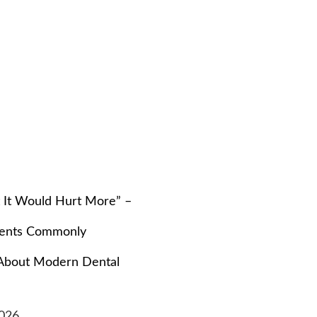
t It Would Hurt More” –
ients Commonly
About Modern Dental
026