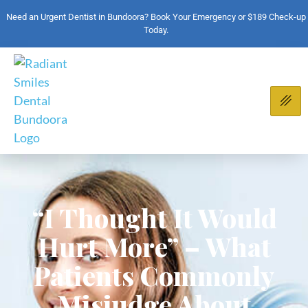
Need an Urgent Dentist in Bundoora? Book Your Emergency or $189 Check-up
Today.
“I Thought It Would
Hurt More” – What
Patients Commonly
Misjudge About