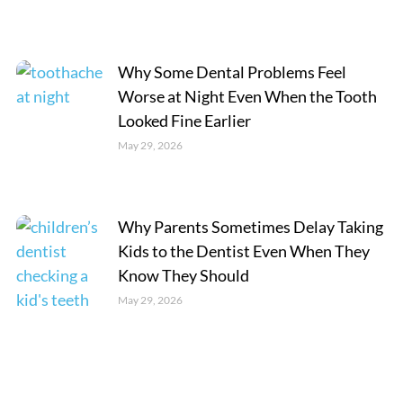
Why Some Dental Problems Feel
Worse at Night Even When the Tooth
Looked Fine Earlier
May 29, 2026
Why Parents Sometimes Delay Taking
Kids to the Dentist Even When They
Know They Should
May 29, 2026