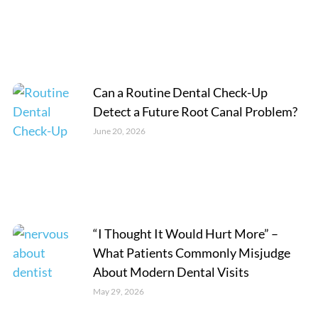
Can a Routine Dental Check-Up
Detect a Future Root Canal Problem?
June 20, 2026
“I Thought It Would Hurt More” –
What Patients Commonly Misjudge
About Modern Dental Visits
May 29, 2026