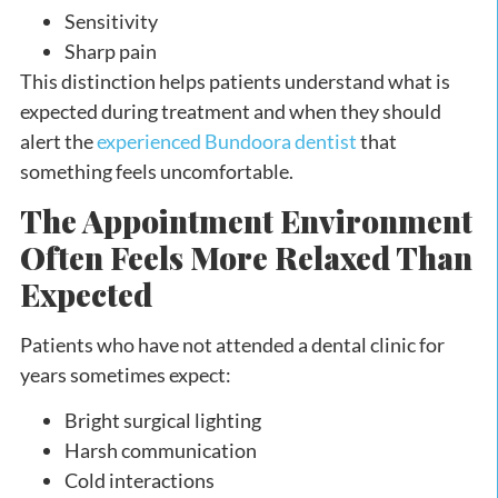
Sensitivity
Sharp pain
This distinction helps patients understand what is
expected during treatment and when they should
alert the
experienced Bundoora dentist
that
something feels uncomfortable.
The Appointment Environment
Often Feels More Relaxed Than
Expected
Patients who have not attended a dental clinic for
years sometimes expect:
Bright surgical lighting
Harsh communication
Cold interactions