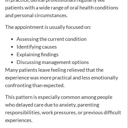
patients with a wide range of oral health conditions
and personal circumstances.
The appointment is usually focused on:
Assessing the current condition
Identifying causes
Explaining findings
Discussing management options
Many patients leave feeling relieved that the
experience was more practical and less emotionally
confronting than expected.
This pattern is especially common among people
who delayed care due to anxiety, parenting
responsibilities, work pressures, or previous difficult
experiences.