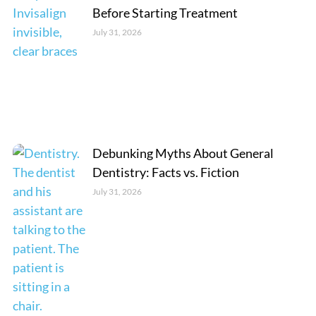
Before Starting Treatment
July 31, 2026
Debunking Myths About General
Dentistry: Facts vs. Fiction
July 31, 2026