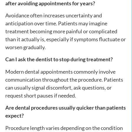
after avoiding appointments for years?
Avoidance often increases uncertainty and
anticipation over time. Patients may imagine
treatment becoming more painful or complicated
than it actually is, especially if symptoms fluctuate or
worsen gradually.
Can I ask the dentist to stop during treatment?
Modern dental appointments commonly involve
communication throughout the procedure. Patients
can usually signal discomfort, ask questions, or
request short pauses if needed.
Are dental procedures usually quicker than patients
expect?
Procedure length varies depending on the condition