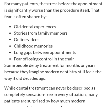
For many patients, the stress before the appointment
is significantly worse than the procedure itself. That
fear is often shaped by:
Old dental experiences
Stories from family members
Online videos
Childhood memories
Long gaps between appointments
Fear of losing control in the chair
Some people delay treatment for months or years
because they imagine modern dentistry still feels the
way it did decades ago.
While dental treatment can never be described as
completely sensation-free in every situation, many
patients are surprised by how much modern