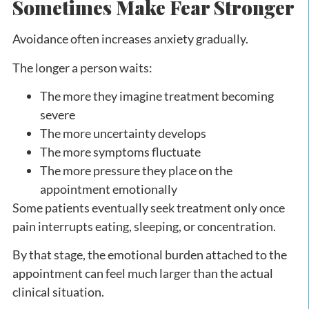
Sometimes Make Fear Stronger
Avoidance often increases anxiety gradually.
The longer a person waits:
The more they imagine treatment becoming
severe
The more uncertainty develops
The more symptoms fluctuate
The more pressure they place on the
appointment emotionally
Some patients eventually seek treatment only once
pain interrupts eating, sleeping, or concentration.
By that stage, the emotional burden attached to the
appointment can feel much larger than the actual
clinical situation.