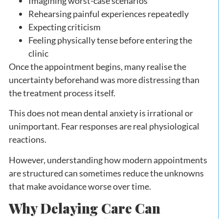
Imagining worst-case scenarios
Rehearsing painful experiences repeatedly
Expecting criticism
Feeling physically tense before entering the
clinic
Once the appointment begins, many realise the
uncertainty beforehand was more distressing than
the treatment process itself.
This does not mean dental anxiety is irrational or
unimportant. Fear responses are real physiological
reactions.
However, understanding how modern appointments
are structured can sometimes reduce the unknowns
that make avoidance worse over time.
Why Delaying Care Can