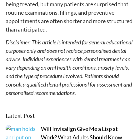
being treated, but many patients are surprised that
routine examinations, fillings, and preventive
appointments are often shorter and more structured
than anticipated.
Disclaimer: This article is intended for general educational
purposes only and does not replace personalised dental
advice. Individual experiences with dental treatment can
vary depending on oral health conditions, anxiety levels,
and the type of procedure involved. Patients should
consult a qualified dental professional for assessment and
personalised recommendations.
Latest Post
Will Invisalign Give Me a Lisp at
Work? What Adults Should Know