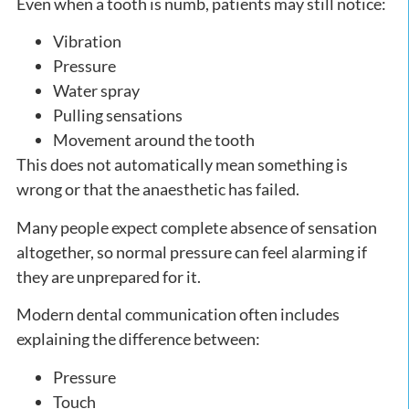
Even when a tooth is numb, patients may still notice:
Vibration
Pressure
Water spray
Pulling sensations
Movement around the tooth
This does not automatically mean something is
wrong or that the anaesthetic has failed.
Many people expect complete absence of sensation
altogether, so normal pressure can feel alarming if
they are unprepared for it.
Modern dental communication often includes
explaining the difference between:
Pressure
Touch