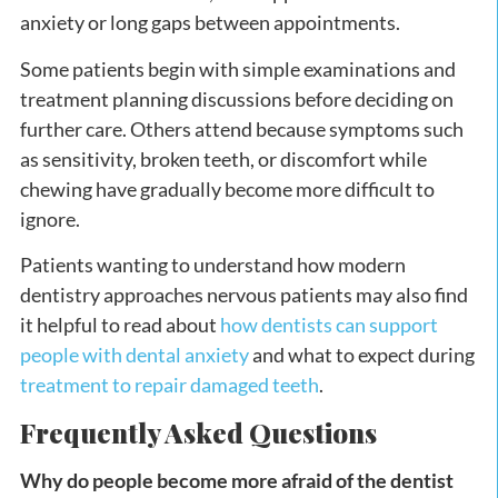
anxiety or long gaps between appointments.
Some patients begin with simple examinations and
treatment planning discussions before deciding on
further care. Others attend because symptoms such
as sensitivity, broken teeth, or discomfort while
chewing have gradually become more difficult to
ignore.
Patients wanting to understand how modern
dentistry approaches nervous patients may also find
it helpful to read about
how dentists can support
people with dental anxiety
and what to expect during
treatment to repair damaged teeth
.
Frequently Asked Questions
Why do people become more afraid of the dentist