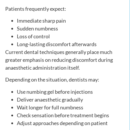
Patients frequently expect:
Immediate sharp pain
Sudden numbness
Loss of control
Long-lasting discomfort afterwards
Current dental techniques generally place much
greater emphasis on reducing discomfort during
anaesthetic administration itself.
Depending on the situation, dentists may:
Use numbing gel before injections
Deliver anaesthetic gradually
Wait longer for full numbness
Check sensation before treatment begins
Adjust approaches depending on patient