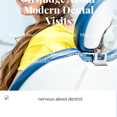
Modern Dental
Visits
Radiant Smiles Dental Bundoora
May 29, 2026
Home
“I Thought It Would Hurt More” – What
Patients Commonly Misjudge About
Modern Dental Visits