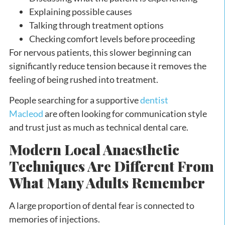
Explaining possible causes
Talking through treatment options
Checking comfort levels before proceeding
For nervous patients, this slower beginning can
significantly reduce tension because it removes the
feeling of being rushed into treatment.
People searching for a supportive
dentist
Macleod
are often looking for communication style
and trust just as much as technical dental care.
Modern Local Anaesthetic
Techniques Are Different From
What Many Adults Remember
A large proportion of dental fear is connected to
memories of injections.