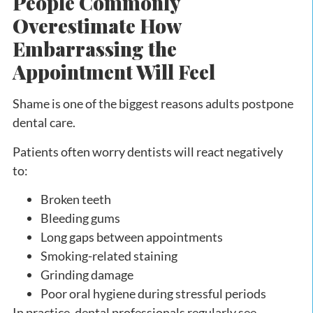
People Commonly
Overestimate How
Embarrassing the
Appointment Will Feel
Shame is one of the biggest reasons adults postpone
dental care.
Patients often worry dentists will react negatively
to:
Broken teeth
Bleeding gums
Long gaps between appointments
Smoking-related staining
Grinding damage
Poor oral hygiene during stressful periods
In practice, dental professionals regularly see