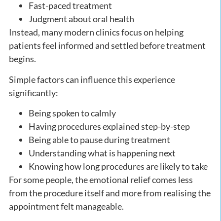
Fast-paced treatment
Judgment about oral health
Instead, many modern clinics focus on helping
patients feel informed and settled before treatment
begins.
Simple factors can influence this experience
significantly:
Being spoken to calmly
Having procedures explained step-by-step
Being able to pause during treatment
Understanding what is happening next
Knowing how long procedures are likely to take
For some people, the emotional relief comes less
from the procedure itself and more from realising the
appointment felt manageable.