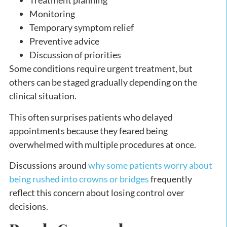
Treatment planning
Monitoring
Temporary symptom relief
Preventive advice
Discussion of priorities
Some conditions require urgent treatment, but
others can be staged gradually depending on the
clinical situation.
This often surprises patients who delayed
appointments because they feared being
overwhelmed with multiple procedures at once.
Discussions around
why some patients worry about
being rushed into crowns or bridges
frequently
reflect this concern about losing control over
decisions.