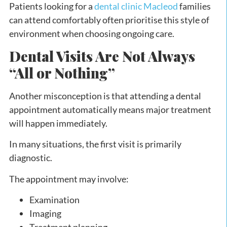
Patients looking for a
dental clinic Macleod
families
can attend comfortably often prioritise this style of
environment when choosing ongoing care.
Dental Visits Are Not Always
“All or Nothing”
Another misconception is that attending a dental
appointment automatically means major treatment
will happen immediately.
In many situations, the first visit is primarily
diagnostic.
The appointment may involve:
Examination
Imaging