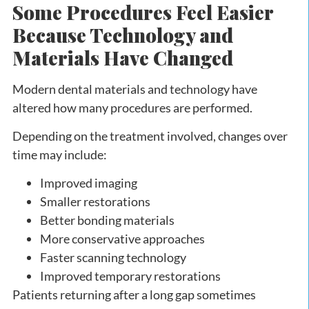
Some Procedures Feel Easier
Because Technology and
Materials Have Changed
Modern dental materials and technology have
altered how many procedures are performed.
Depending on the treatment involved, changes over
time may include:
Improved imaging
Smaller restorations
Better bonding materials
More conservative approaches
Faster scanning technology
Improved temporary restorations
Patients returning after a long gap sometimes