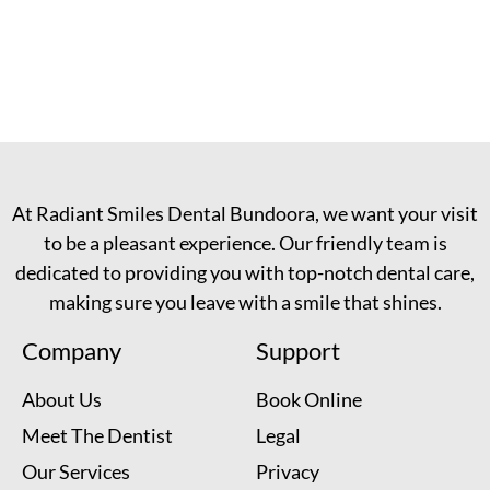
At Radiant Smiles Dental Bundoora, we want your visit
to be a pleasant experience. Our friendly team is
dedicated to providing you with top-notch dental care,
making sure you leave with a smile that shines.
Company
Support
About Us
Book Online
Meet The Dentist
Legal
Our Services
Privacy