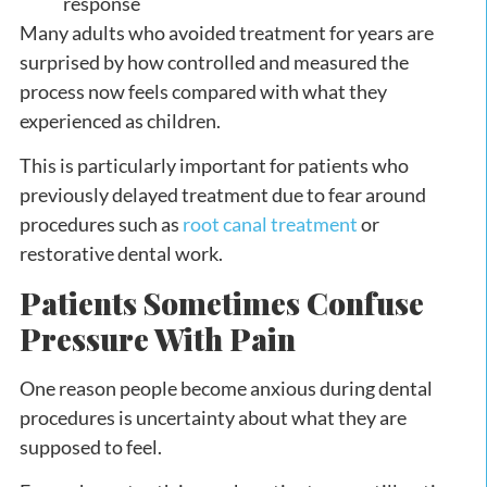
response
Many adults who avoided treatment for years are
surprised by how controlled and measured the
process now feels compared with what they
experienced as children.
This is particularly important for patients who
previously delayed treatment due to fear around
procedures such as
root canal treatment
or
restorative dental work.
Patients Sometimes Confuse
Pressure With Pain
One reason people become anxious during dental
procedures is uncertainty about what they are
supposed to feel.