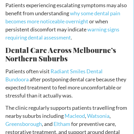
Patients experiencing escalating symptoms may also
benefit from understanding
why some dental pain
becomes more noticeable overnight
or when
persistent discomfort may indicate
warning signs
requiring dental assessment
.
Dental Care Across Melbourne’s
Northern Suburbs
Patients often visit
Radiant Smiles Dental
Bundoora
after postponing dental care because they
expected treatment to feel more uncomfortable or
stressful than it actually was.
The clinic regularly supports patients travelling from
nearby suburbs including
Macleod
,
Watsonia
,
Greensborough
, and
Eltham
for preventive care,
restorative treatment, and support around dental