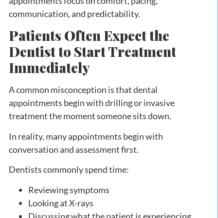
appointments focus on comfort, pacing,
communication, and predictability.
Patients Often Expect the
Dentist to Start Treatment
Immediately
A common misconception is that dental
appointments begin with drilling or invasive
treatment the moment someone sits down.
In reality, many appointments begin with
conversation and assessment first.
Dentists commonly spend time:
Reviewing symptoms
Looking at X-rays
Discussing what the patient is experiencing