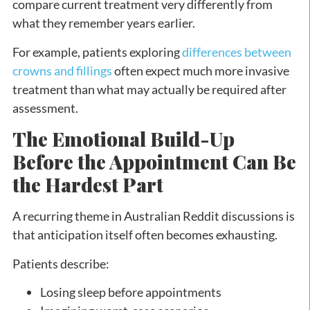
compare current treatment very differently from
what they remember years earlier.
For example, patients exploring
differences between
crowns and fillings
often expect much more invasive
treatment than what may actually be required after
assessment.
The Emotional Build-Up
Before the Appointment Can Be
the Hardest Part
A recurring theme in Australian Reddit discussions is
that anticipation itself often becomes exhausting.
Patients describe:
Losing sleep before appointments