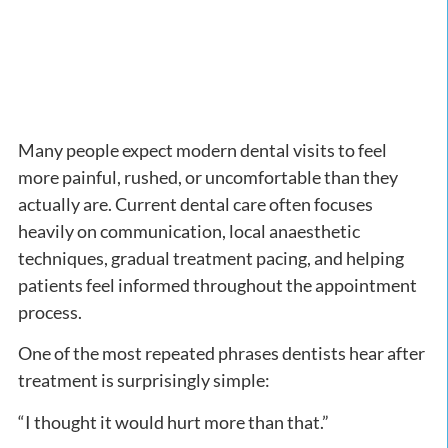
Many people expect modern dental visits to feel
more painful, rushed, or uncomfortable than they
actually are. Current dental care often focuses
heavily on communication, local anaesthetic
techniques, gradual treatment pacing, and helping
patients feel informed throughout the appointment
process.
One of the most repeated phrases dentists hear after
treatment is surprisingly simple:
“I thought it would hurt more than that.”